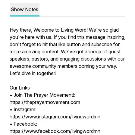
Show Notes
Hey there, Welcome to Living Word! We're so glad
you're here with us. If you find this message inspiring,
don't forget to hit that like button and subscribe for
more amazing content. We've got a lineup of guest
speakers, pastors, and engaging discussions with our
awesome community members coming your way.
Let's dive in together!
Our Links–
• Join The Prayer Movement!:
https://theprayermovement.com
• Instagram:
https://www.instagram.com/livingwordmn
• Facebook:
https://www.facebook.com/livingwordmn