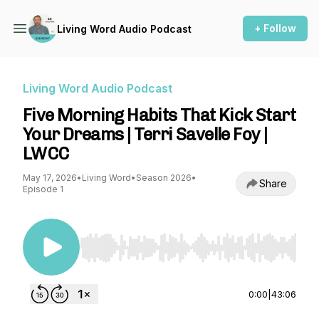
+ Follow
Living Word Audio Podcast
Living Word Audio Podcast
Five Morning Habits That Kick Start
Your Dreams | Terri Savelle Foy |
LWCC
May 17, 2026
•
Living Word
•
Season 2026
•
Share
Episode 1
Use Left/Right to seek, Home/End to jump to st
0:00
|
43:06