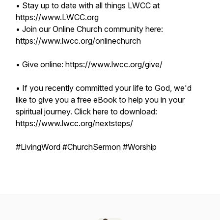
• Stay up to date with all things LWCC at
https://www.LWCC.org
• Join our Online Church community here:
https://www.lwcc.org/onlinechurch
• Give online: https://www.lwcc.org/give/
• If you recently committed your life to God, we'd
like to give you a free eBook to help you in your
spiritual journey. Click here to download:
https://www.lwcc.org/nextsteps/
#LivingWord #ChurchSermon #Worship