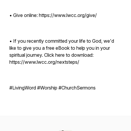
• Give online: https://www.lwcc.org/give/
• If you recently committed your life to God, we'd
like to give you a free eBook to help you in your
spiritual journey. Click here to download:
https://www.lwcc.org/nextsteps/
#LivingWord #Worship #ChurchSermons