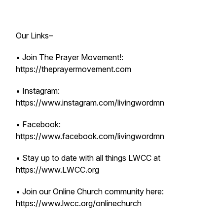
Our Links–
• Join The Prayer Movement!:
https://theprayermovement.com
• Instagram:
https://www.instagram.com/livingwordmn
• Facebook:
https://www.facebook.com/livingwordmn
• Stay up to date with all things LWCC at
https://www.LWCC.org
• Join our Online Church community here:
https://www.lwcc.org/onlinechurch