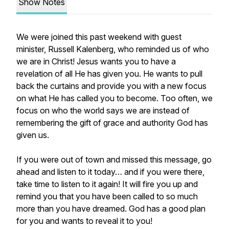
Show Notes
We were joined this past weekend with guest
minister, Russell Kalenberg, who reminded us of who
we are in Christ! Jesus wants you to have a
revelation of all He has given you. He wants to pull
back the curtains and provide you with a new focus
on what He has called you to become. Too often, we
focus on who the world says we are instead of
remembering the gift of grace and authority God has
given us.
If you were out of town and missed this message, go
ahead and listen to it today… and if you were there,
take time to listen to it again! It will fire you up and
remind you that you have been called to so much
more than you have dreamed. God has a good plan
for you and wants to reveal it to you!