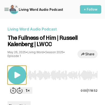
+ Follow
Living Word Audio Podcast
Living Word Audio Podcast
The Fullness of Him | Russell
Kalenberg | LWCC
May 26, 2025
•
Living Word
•
Season 2025
•
Share
Episode 1
Use Left/Right to seek, Home/End to jump to st
0:00
|
1:18:52